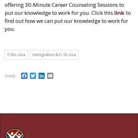
offering 30-Minute Career Counseling Sessions to
put our knowledge to work for you. Click this
to
link
find out how we can put our knowledge to work for
you.
h1bs visa
immigration & h-1b visa
Facebook
Twitter
LinkedIn
Email
SHARE