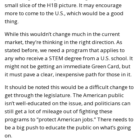
small slice of the H1B picture. It may encourage
more to come to the U.S., which would be a good
thing.
While this wouldn’t change much in the current
market, they’re thinking in the right direction. As
stated before, we need a program that applies to
any who receive a STEM degree from a U.S. school. It
might not be getting an immediate Green Card, but
it must pave a clear, inexpensive path for those in it.
It should be noted this would be a difficult change to
get through the legislature. The American public
isn’t well-educated on the issue, and politicians can
still get a lot of mileage out of fighting these
programs to “protect American jobs.” There needs to
be a big push to educate the public on what’s going
on.