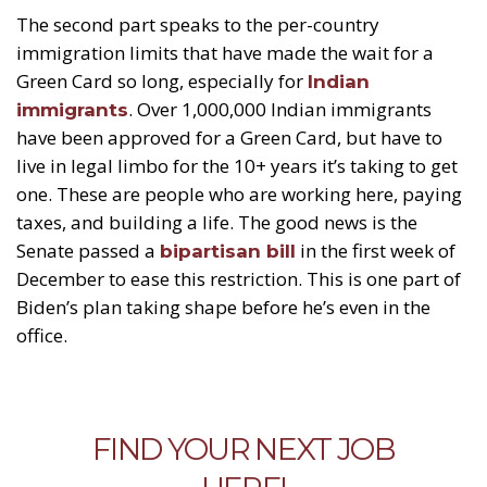
The second part speaks to the per-country
immigration limits that have made the wait for a
Green Card so long, especially for
Indian
. Over 1,000,000 Indian immigrants
immigrants
have been approved for a Green Card, but have to
live in legal limbo for the 10+ years it’s taking to get
one. These are people who are working here, paying
taxes, and building a life. The good news is the
Senate passed a
in the first week of
bipartisan bill
December to ease this restriction. This is one part of
Biden’s plan taking shape before he’s even in the
office.
FIND YOUR NEXT JOB