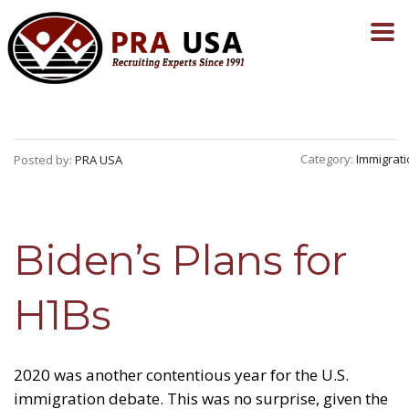
Category:
Immigrati
Posted by:
PRA USA
Biden’s Plans for
H1Bs
2020 was another contentious year for the U.S.
immigration debate. This was no surprise, given the