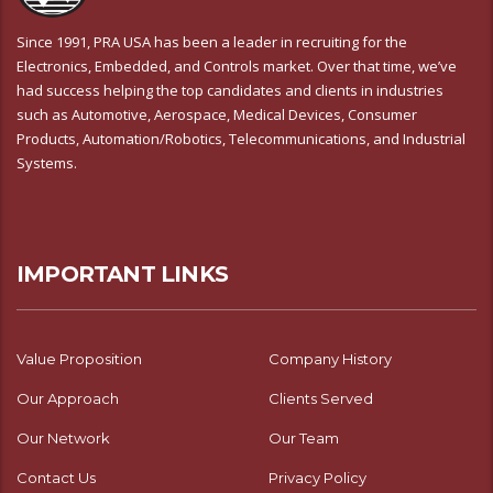
Since 1991, PRA USA has been a leader in recruiting for the
Electronics, Embedded, and Controls market. Over that time, we’ve
had success helping the top candidates and clients in industries
such as Automotive, Aerospace, Medical Devices, Consumer
Products, Automation/Robotics, Telecommunications, and Industrial
Systems.
IMPORTANT LINKS
Value Proposition
Company History
Our Approach
Clients Served
Our Network
Our Team
Contact Us
Privacy Policy