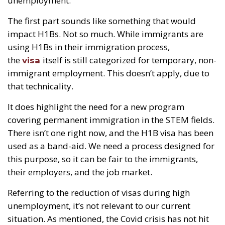
unemployment.”
The first part sounds like something that would
impact H1Bs. Not so much. While immigrants are
using H1Bs in their immigration process,
the
itself is still categorized for temporary, non-
visa
immigrant employment. This doesn’t apply, due to
that technicality.
It does highlight the need for a new program
covering permanent immigration in the STEM fields.
There isn’t one right now, and the H1B visa has been
used as a band-aid. We need a process designed for
this purpose, so it can be fair to the immigrants,
their employers, and the job market.
Referring to the reduction of visas during high
unemployment, it’s not relevant to our current
situation. As mentioned, the Covid crisis has not hit