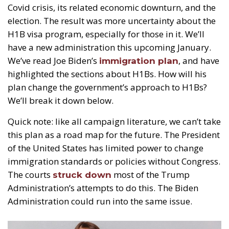
Covid crisis, its related economic downturn, and the
election. The result was more uncertainty about the
H1B visa program, especially for those in it. We’ll
have a new administration this upcoming January.
We’ve read Joe Biden’s
, and have
immigration plan
highlighted the sections about H1Bs. How will his
plan change the government’s approach to H1Bs?
We’ll break it down below.
Quick note: like all campaign literature, we can’t take
this plan as a road map for the future. The President
of the United States has limited power to change
immigration standards or policies without Congress.
The courts
most of the Trump
struck down
Administration’s attempts to do this. The Biden
Administration could run into the same issue.