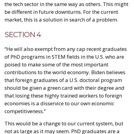
the tech sector in the same way as others. This might
be different in future downturns. For the current
market, this is a solution in search of a problem.
SECTION 4
“He will also exempt from any cap recent graduates
of PhD programs in STEM fields in the U.S. who are
poised to make some of the most important
contributions to the world economy. Biden believes
that foreign graduates of a U.S. doctoral program
should be given a green card with their degree and
that losing these highly trained workers to foreign
economies is a disservice to our own economic
competitiveness.”
This would be a change to our current system, but
not as large as it may seem. PhD graduates are a