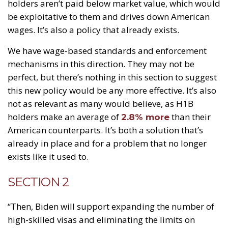
holders aren’t paid below market value, which would
be exploitative to them and drives down American
wages. It’s also a policy that already exists.
We have wage-based standards and enforcement
mechanisms in this direction. They may not be
perfect, but there’s nothing in this section to suggest
this new policy would be any more effective. It’s also
not as relevant as many would believe, as H1B
holders make an average of
than their
2.8% more
American counterparts. It’s both a solution that’s
already in place and for a problem that no longer
exists like it used to.
SECTION 2
“Then, Biden will support expanding the number of
high-skilled visas and eliminating the limits on