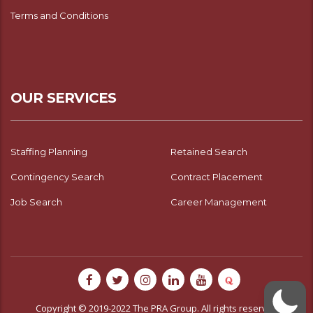
Terms and Conditions
OUR SERVICES
Staffing Planning
Retained Search
Contingency Search
Contract Placement
Job Search
Career Management
Copyright © 2019-2022 The PRA Group. All rights reserved