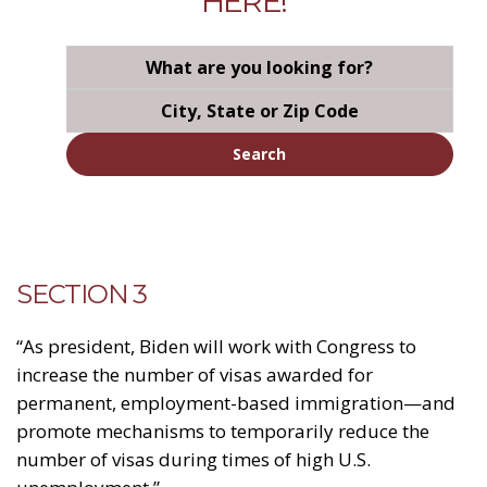
HERE!
Search
SECTION 3
“As president, Biden will work with Congress to
increase the number of visas awarded for
permanent, employment-based immigration—and
promote mechanisms to temporarily reduce the
number of visas during times of high U.S.