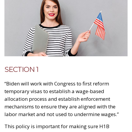
SECTION 1
“Biden will work with Congress to first reform
temporary visas to establish a wage-based
allocation process and establish enforcement
mechanisms to ensure they are aligned with the
labor market and not used to undermine wages.”
This policy is important for making sure H1B