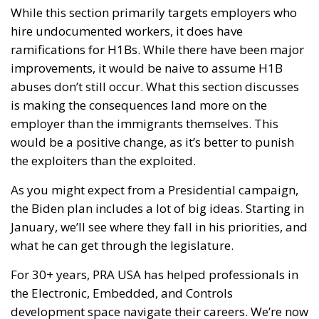
While this section primarily targets employers who
hire undocumented workers, it does have
ramifications for H1Bs. While there have been major
improvements, it would be naive to assume H1B
abuses don’t still occur. What this section discusses
is making the consequences land more on the
employer than the immigrants themselves. This
would be a positive change, as it’s better to punish
the exploiters than the exploited.
As you might expect from a Presidential campaign,
the Biden plan includes a lot of big ideas. Starting in
January, we’ll see where they fall in his priorities, and
what he can get through the legislature.
For 30+ years, PRA USA has helped professionals in
the Electronic, Embedded, and Controls
development space navigate their careers. We’re now