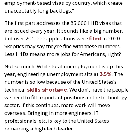
employment-based visas by country, which create
unacceptably long backlogs.”
The first part addresses the 85,000 H1B visas that
are issued every year. It sounds like a big number,
but over 201,000 applications were
in 2020.
filed
Skeptics may say they’re fine with these numbers.
Less H1Bs means more jobs for Americans, right?
Not so much. While total unemployment is up this
year, engineering unemployment sits at
. The
3.5%
number is so low because of the United States’s
technical
. We don’t have the people
skills shortage
we need to fill important positions in the technology
sector. If this continues, more work will move
overseas. Bringing in more engineers, IT
professionals, etc. is key to the United States
remaining a high-tech leader.