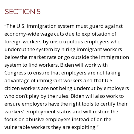
SECTION 5
“The U.S. immigration system must guard against
economy-wide wage cuts due to exploitation of
foreign workers by unscrupulous employers who
undercut the system by hiring immigrant workers
below the market rate or go outside the immigration
system to find workers. Biden will work with
Congress to ensure that employers are not taking
advantage of immigrant workers and that U.S.
citizen workers are not being undercut by employers
who don’t play by the rules. Biden will also work to
ensure employers have the right tools to certify their
workers’ employment status and will restore the
focus on abusive employers instead of on the
vulnerable workers they are exploiting.”