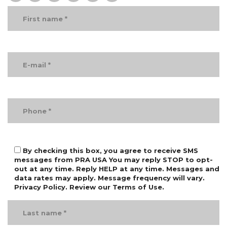
By checking this box, you agree to receive SMS
messages from PRA USA You may reply STOP to opt-
out at any time. Reply HELP at any time. Messages and
data rates may apply. Message frequency will vary.
Privacy Policy. Review our Terms of Use.