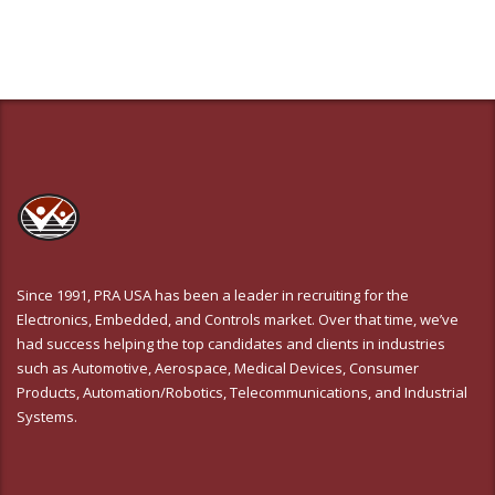
Since 1991, PRA USA has been a leader in recruiting for the
Electronics, Embedded, and Controls market. Over that time, we’ve
had success helping the top candidates and clients in industries
such as Automotive, Aerospace, Medical Devices, Consumer
Products, Automation/Robotics, Telecommunications, and Industrial
Systems.