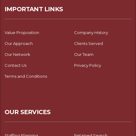
IMPORTANT LINKS
Value Proposition
Company History
Our Approach
Clients Served
Our Network
Our Team
Contact Us
Privacy Policy
Terms and Conditions
OUR SERVICES
Staffing Planning
Retained Search