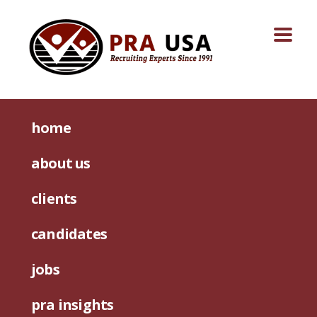
home
about us
clients
candidates
jobs
pra insights