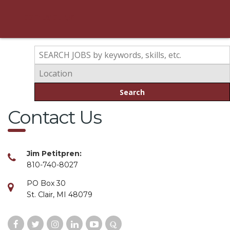
contact us
Search
Contact Us
Jim Petitpren:
810-740-8027
PO Box 30
St. Clair, MI 48079