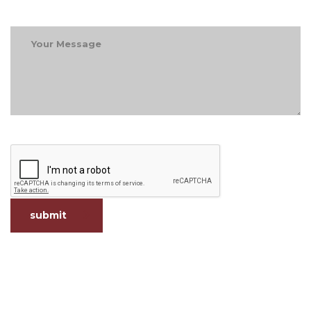
submit