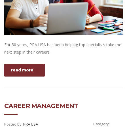
For 30 years, PRA USA has been helping top specialists take the
next step in their careers.
read more
CAREER MANAGEMENT
Category:
Posted by:
PRA USA