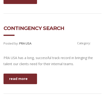
CONTINGENCY SEARCH
Category:
Posted by:
PRA USA
PRA USA has a long, successful track record in bringing the
talent our clients need for their internal teams.
read more