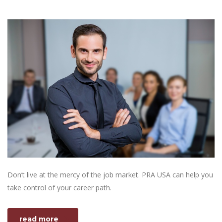
Don’t live at the mercy of the job market. PRA USA can help you
take control of your career path.
read more