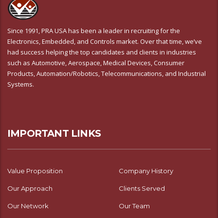
Since 1991, PRA USA has been a leader in recruiting for the
Electronics, Embedded, and Controls market. Over that time, we’ve
had success helping the top candidates and clients in industries
such as Automotive, Aerospace, Medical Devices, Consumer
Products, Automation/Robotics, Telecommunications, and Industrial
Systems.
IMPORTANT LINKS
Value Proposition
Company History
Our Approach
Clients Served
Our Network
Our Team