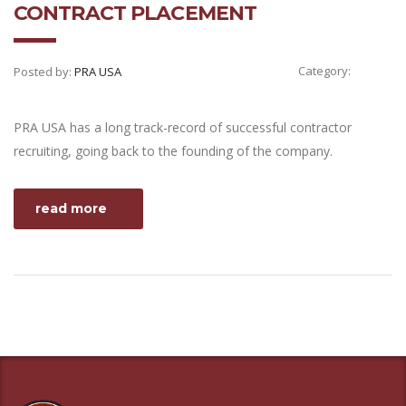
CONTRACT PLACEMENT
Category:
Posted by:
PRA USA
PRA USA has a long track-record of successful contractor
recruiting, going back to the founding of the company.
read more