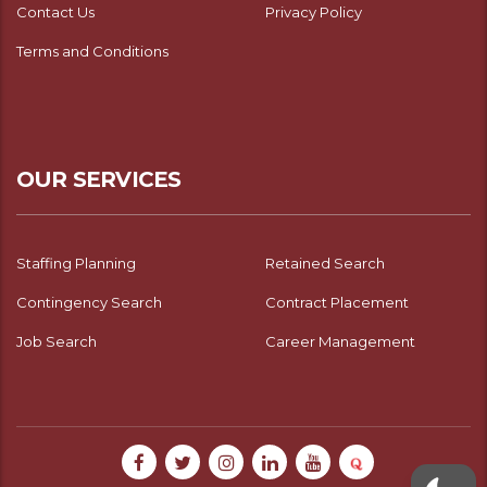
Contact Us
Privacy Policy
Terms and Conditions
OUR SERVICES
Staffing Planning
Retained Search
Contingency Search
Contract Placement
Job Search
Career Management