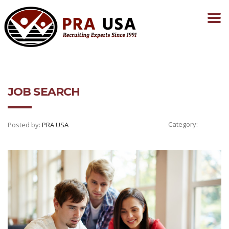
JOB SEARCH
Category:
Posted by:
PRA USA